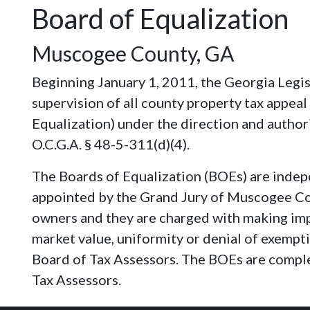
Board of Equalization
Muscogee County, GA
Beginning January 1, 2011, the Georgia Legis
supervision of all county property tax appeal
Equalization) under the direction and authori
O.C.G.A. § 48-5-311(d)(4).
The Boards of Equalization (BOEs) are indep
appointed by the Grand Jury of Muscogee Co
owners and they are charged with making impa
market value, uniformity or denial of exempt
Board of Tax Assessors. The BOEs are compl
Tax Assessors.