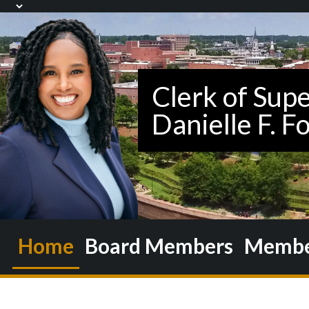
Home
Board Members
Member