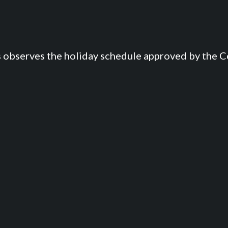
s observes the holiday schedule approved by the Co