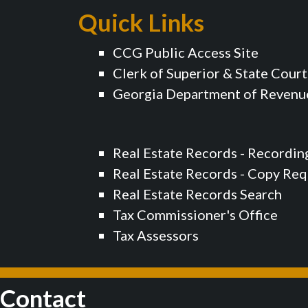
Quick Links
CCG Public Access Site
Clerk of Superior & State Court
Georgia Department of Revenu
Real Estate Records - Recordin
Real Estate Records - Copy Re
Real Estate Records Search
Tax Commissioner's Office
Tax Assessors
Contact