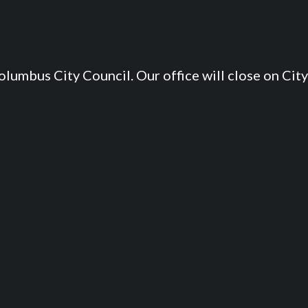
lumbus City Council. Our office will close on City