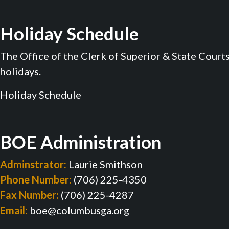
Holiday Schedule
The Office of the Clerk of Superior & State Court
holidays.
Holiday Schedule
BOE Administration
Adminstrator:
Laurie Smithson
Phone Number:
(706) 225-4350
Fax Number:
(706) 225-4287
Email:
boe@columbusga.org