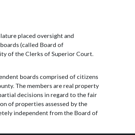
lature placed oversight and
 boards (called Board of
ty of the Clerks of Superior Court.
endent boards comprised of citizens
unty. The members are real property
rtial decisions in regard to the fair
ion of properties assessed by the
etely independent from the Board of