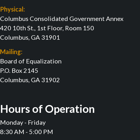
Physical:
Columbus Consolidated Government Annex
420 10th St., 1st Floor, Room 150
Columbus, GA 31901
Mailing:
Board of Equalization
P.O. Box 2145
Columbus, GA 31902
Hours of Operation
Monday - Friday
8:30 AM - 5:00 PM