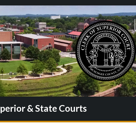
uperior & State Courts