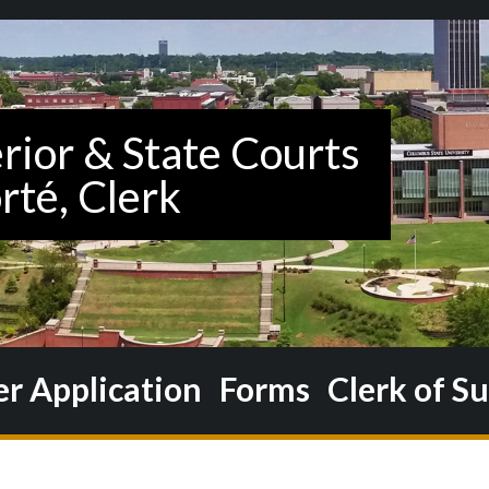
 Application
Forms
Clerk of S